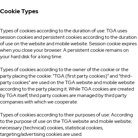
Cookie Types
Types of cookies according to the duration of use: TGA uses
session cookies and persistent cookies according to the duration
of use on the website and mobile website. Session cookie expires
when you close your browser. A persistent cookie remains on
your hard disk for a long time.
Types of cookies according to the owner of the cookie or the
party placing the cookie: “TGA (first party cookies)” and “third-
party cookies” are used on the TGA website and mobile website
according to the party placing it. While TGA cookies are created
by TGA itself, third party cookies are managed by third party
companies with which we cooperate.
Types of cookies according to their purposes of use: According
to the purpose of use on the TGA website and mobile website;
necessary (technical) cookies, statistical cookies,
targeting/advertising cookies are used.