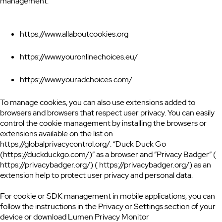
management:
https://www.allaboutcookies.org
https://www.youronlinechoices.eu/
https://www.youradchoices.com/
To manage cookies, you can also use extensions added to
browsers and browsers that respect user privacy. You can easily
control the cookie management by installing the browsers or
extensions available on the list on
https://globalprivacycontrol.org/. “Duck Duck Go
(https://duckduckgo.com/)” as a browser and ”Privacy Badger” (
https://privacybadger.org/) ( https://privacybadger.org/) as an
extension help to protect user privacy and personal data.
For cookie or SDK management in mobile applications, you can
follow the instructions in the Privacy or Settings section of your
device or download Lumen Privacy Monitor