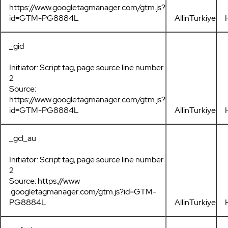
https://www.googletagmanager.com/gtm.js?
id=GTM-PG8884L
AllinTurkiye
_gid
Initiator: Script tag, page source line number
2
Source:
https://www.googletagmanager.com/gtm.js?
id=GTM-PG8884L
AllinTurkiye
_gcl_au
Initiator: Script tag, page source line number
2
Source: https://www
.googletagmanager.com/gtm.js?id=GTM-
PG8884L
AllinTurkiye