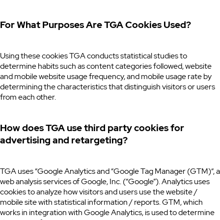
For What Purposes Are TGA Cookies Used?
Using these cookies TGA conducts statistical studies to
determine habits such as content categories followed, website
and mobile website usage frequency, and mobile usage rate by
determining the characteristics that distinguish visitors or users
from each other.
How does TGA use third party cookies for
advertising and retargeting?
TGA uses “Google Analytics and “Google Tag Manager (GTM)“, a
web analysis services of Google, Inc. (“Google”). Analytics uses
cookies to analyze how visitors and users use the website /
mobile site with statistical information / reports. GTM, which
works in integration with Google Analytics, is used to determine