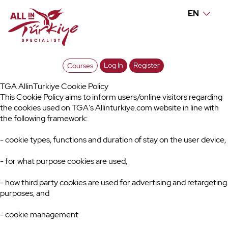
EN
Log In
Register
Courses
TGA AllinTurkiye Cookie Policy
This Cookie Policy aims to inform users/online visitors regarding
the cookies used on TGA's Allinturkiye.com website in line with
the following framework:
- cookie types, functions and duration of stay on the user device,
- for what purpose cookies are used,
- how third party cookies are used for advertising and retargeting
purposes, and
- cookie management