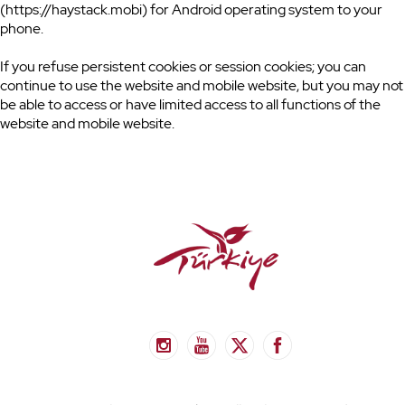
(https://haystack.mobi) for Android operating system to your
phone.
If you refuse persistent cookies or session cookies; you can
continue to use the website and mobile website, but you may not
be able to access or have limited access to all functions of the
website and mobile website.