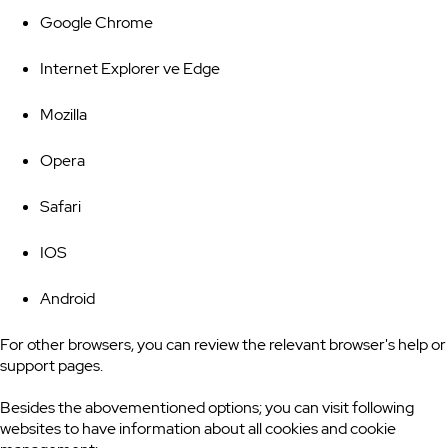
Google Chrome
Internet Explorer ve Edge
Mozilla
Opera
Safari
IOS
Android
For other browsers, you can review the relevant browser's help or
support pages.
Besides the abovementioned options; you can visit following
websites to have information about all cookies and cookie