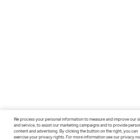
We process your personal information to measure and improve our si
and service, to assist our marketing campaigns and to provide perso
content and advertising. By clicking the button on the right, you can
exercise your privacy rights. For more information see our privacy no