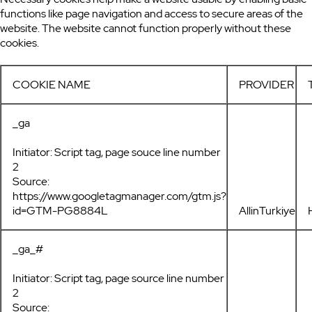
functions like page navigation and access to secure areas of the
website. The website cannot function properly without these
cookies.
COOKIE NAME
PROVIDER
_ga
Initiator: Script tag, page souce line number
2
Source:
https://www.googletagmanager.com/gtm.js?
id=GTM-PG8884L
AllinTurkiye
_ga_#
Initiator: Script tag, page source line number
2
Source: