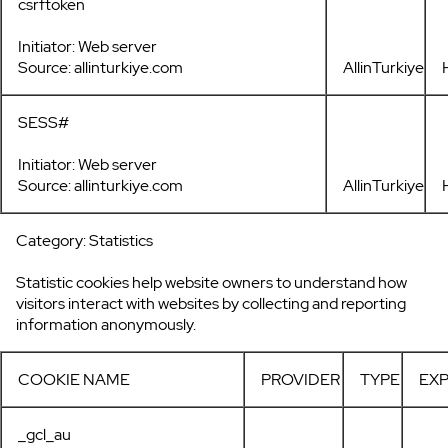
csrftoken
Initiator: Web server
Source: allinturkiye.com
AllinTurkiye
SESS#
Initiator: Web server
Source: allinturkiye.com
AllinTurkiye
Category: Statistics
Statistic cookies help website owners to understand how
visitors interact with websites by collecting and reporting
information anonymously.
COOKIE NAME
PROVIDER
TYPE
EXP
_gcl_au