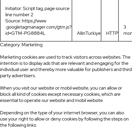
Initiator: Script tag, page source
line number 2
Source: https://www
.googletagmanager.com/gtm.js?
3
id=GTM-PG8884L
AllinTurkiye
HTTP
mon
Category: Marketing
Marketing cookies are used to track visitors across websites. The
intention is to display ads that are relevant and engaging for the
individual user and thereby more valuable for publishers and third
party advertisers.
When you visit our website or mobil website, you can allow or
block all kind of cookies except necessary cookies, which are
essential to operate our website and mobil website.
Depending on the type of your internet browser, you can also
use your right to allow or deny cookies by following the steps on
the following links: