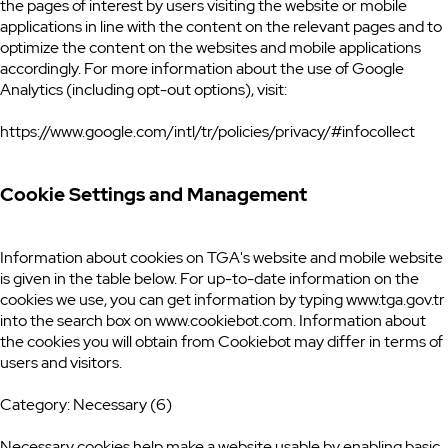
the pages of interest by users visiting the website or mobile
applications in line with the content on the relevant pages and to
optimize the content on the websites and mobile applications
accordingly. For more information about the use of Google
Analytics (including opt-out options), visit:
https://www.google.com/intl/tr/policies/privacy/#infocollect
Cookie Settings and Management
Information about cookies on TGA's website and mobile website
is given in the table below. For up-to-date information on the
cookies we use, you can get information by typing www.tga.gov.tr
into the search box on www.cookiebot.com. Information about
the cookies you will obtain from Cookiebot may differ in terms of
users and visitors.
Category: Necessary (6)
Necessary cookies help make a website usable by enabling basic