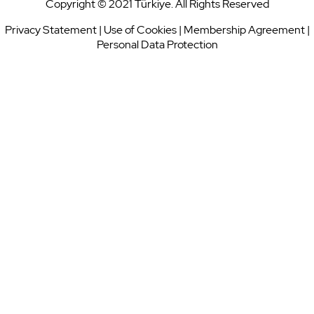
Copyright © 2021 Türkiye. All Rights Reserved
Privacy Statement
|
Use of Cookies
|
Membership Agreement
|
Personal Data Protection